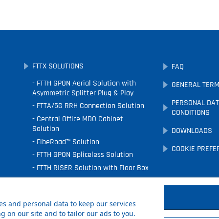
FTTX SOLUTIONS
FAQ
FTTH GPON Aerial Solution with
GENERAL TERM
Asymmetric Splitter Plug & Play
PERSONAL DAT
FTTA/5G RRH Connection Solution
CONDITIONS
Central Office MDO Cabinet
Solution
DOWNLOADS
FibeRoad™ Solution
COOKIE PREFE
FTTH GPON Spliceless Solution
FTTH RISER Solution with Floor Box
FTTx Underground Solution
FTTH Facade Solution
s and personal data to keep our services
 on our site and to tailor our ads to you.