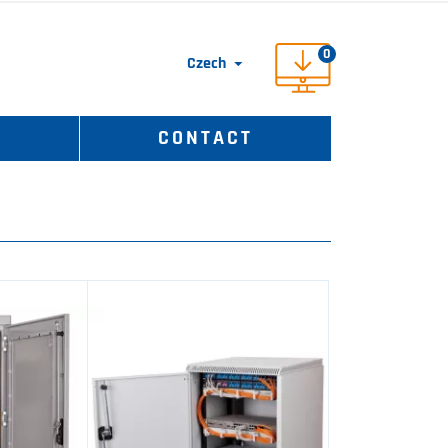
0
Czech

S
CONTACT