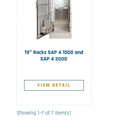
19″ Racks SAP 4 1500 and
SAP 4 2000
VIEW DETAIL
Showing 1–7 of 7 item(s)