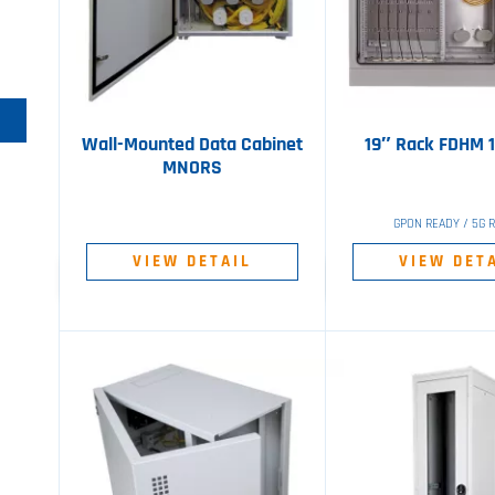
Wall-Mounted Data Cabinet
19″ Rack FDHM 
MNORS
GPON READY / 5G 
VIEW DETAIL
VIEW DET