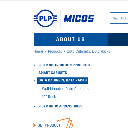
ABOUT US
Home
Products
Data Cabinets, Data Racks
FIBER DISTRIBUTION PRODUCTS
SMART CABINETS
DATA CABINETS, DATA RACKS
Wall-Mounted Data Cabinets
19″ Racks
FIBER OPTIC ACCESSORIES
GET PRODUCT