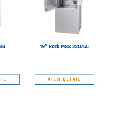
MSS
19″ Rack MSS 22U/55
AIL
VIEW DETAIL