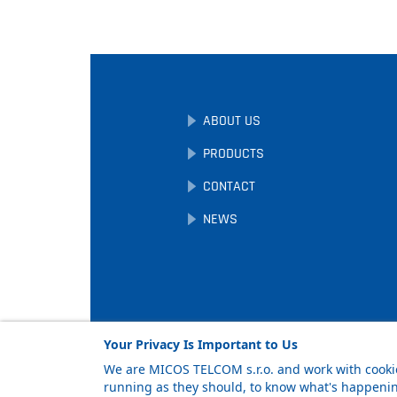
ABOUT US
PRODUCTS
CONTACT
NEWS
Your Privacy Is Important to Us
We are MICOS TELCOM s.r.o. and work with cookie
running as they should, to know what's happening
Facebook
LinkedIn
YouTube