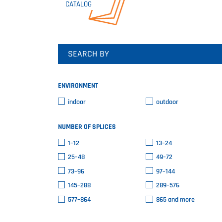
CATALOG
SEARCH BY
ENVIRONMENT
indoor
outdoor
NUMBER OF SPLICES
1–12
13–24
25–48
49–72
73–96
97–144
145–288
289–576
577–864
865 and more