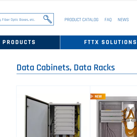
PRODUCT CATALOG
FAQ
NEWS
PRODUCTS
FTTX SOLUTION
Data Cabinets, Data Racks
NEW