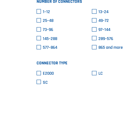
NUMBER OF CONNECTORS
1–12
13–24
25–48
49–72
73–96
97–144
145–288
289–576
577–864
865 and more
CONNECTOR TYPE
E2000
LC
SC