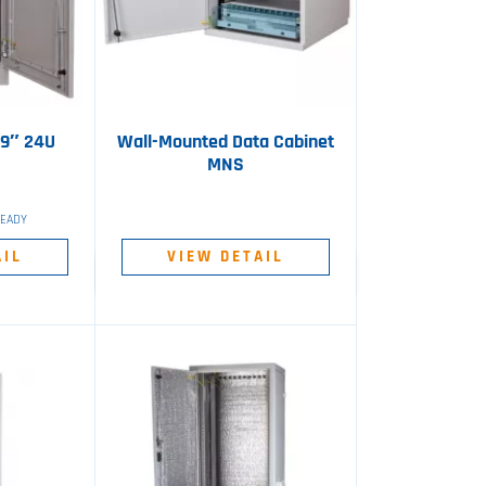
19″ 24U
Wall-Mounted Data Cabinet
MNS
READY
AIL
VIEW DETAIL