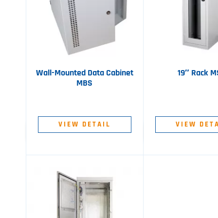
Wall-Mounted Data Cabinet
19″ Rack 
MBS
VIEW DETAIL
VIEW DET