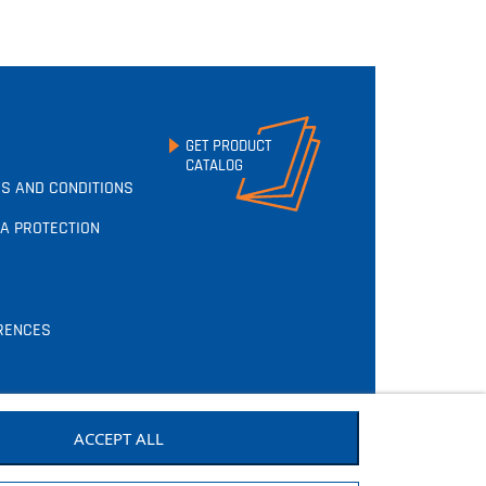
GET PRODUCT
CATALOG
S AND CONDITIONS
A PROTECTION
RENCES
ACCEPT ALL