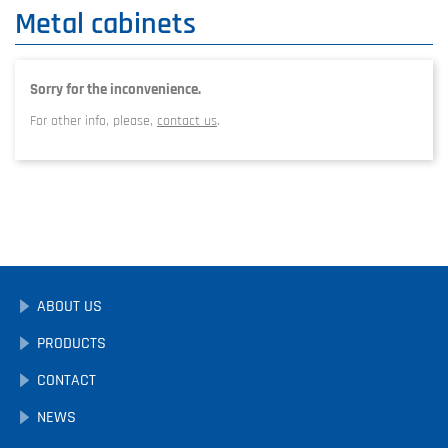
Metal cabinets
Sorry for the inconvenience.
For other info, please,
contact us
.
ABOUT US
PRODUCTS
CONTACT
NEWS