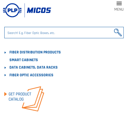

MENU
FIBER DISTRIBUTION PRODUCTS
SMART CABINETS
DATA CABINETS, DATA RACKS
FIBER OPTIC ACCESSORIES
GET PRODUCT
CATALOG