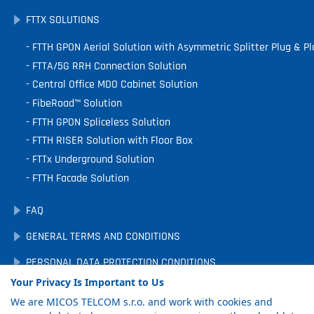
FTTX SOLUTIONS
FTTH GPON Aerial Solution with Asymmetric Splitter Plug & Pl
FTTA/5G RRH Connection Solution
Central Office MDO Cabinet Solution
FibeRoad™ Solution
FTTH GPON Spliceless Solution
FTTH RISER Solution with Floor Box
FTTx Underground Solution
FTTH Facade Solution
FAQ
GENERAL TERMS AND CONDITIONS
PERSONAL DATA PROTECTION CONDITIONS
Your Privacy Is Important to Us
DOWNLOADS
We are MICOS TELCOM s.r.o. and work with cookies and