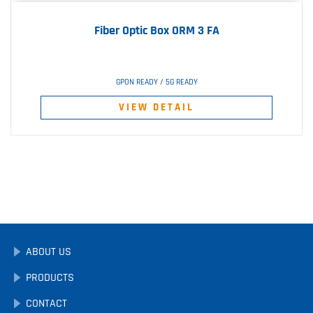
Fiber Optic Box ORM 3 FA
GPON READY / 5G READY
VIEW DETAIL
ABOUT US
PRODUCTS
CONTACT