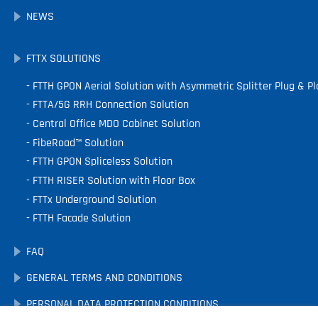
NEWS
FTTX SOLUTIONS
FTTH GPON Aerial Solution with Asymmetric Splitter Plug & Pl
FTTA/5G RRH Connection Solution
Central Office MDO Cabinet Solution
FibeRoad™ Solution
FTTH GPON Spliceless Solution
FTTH RISER Solution with Floor Box
FTTx Underground Solution
FTTH Facade Solution
FAQ
GENERAL TERMS AND CONDITIONS
PERSONAL DATA PROTECTION CONDITIONS