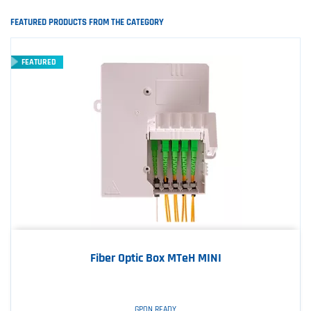
FEATURED PRODUCTS FROM THE CATEGORY
FEATURED
Fiber Optic Box MTeH MINI
GPON READY