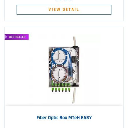
VIEW DETAIL
BESTSELLER
Fiber Optic Box MTeH EASY