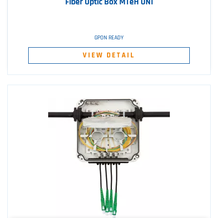
Fiber Optic Box MTeH UNI
GPON READY
VIEW DETAIL