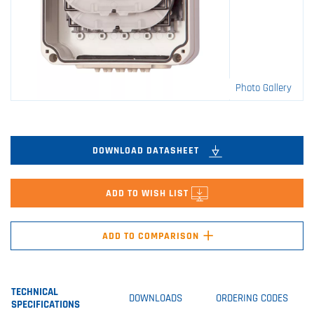
Photo Gallery
DOWNLOAD DATASHEET
ADD TO WISH LIST
+
ADD TO COMPARISON
TECHNICAL
DOWNLOADS
ORDERING CODES
SPECIFICATIONS