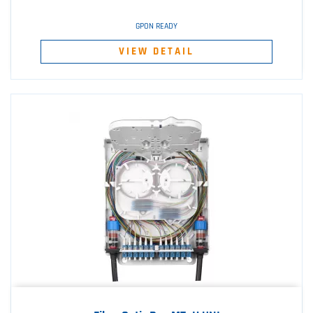
GPON READY
VIEW DETAIL