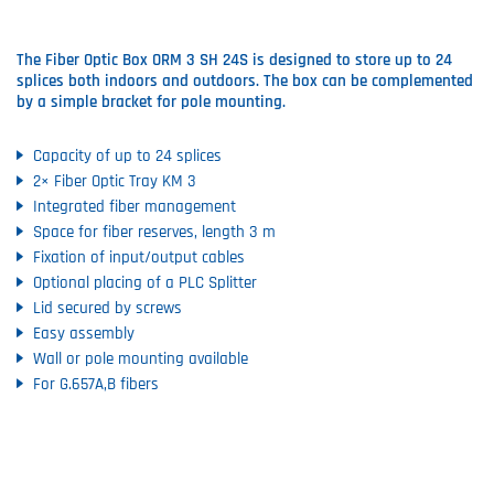
The Fiber Optic Box ORM 3 SH 24S is designed to store up to 24
splices both indoors and outdoors. The box can be complemented
by a simple bracket for pole mounting.
Capacity of up to 24 splices
2× Fiber Optic Tray KM 3
Integrated fiber management
Space for fiber reserves, length 3 m
Fixation of input/output cables
Optional placing of a PLC Splitter
Lid secured by screws
Easy assembly
Wall or pole mounting available
For G.657A,B fibers