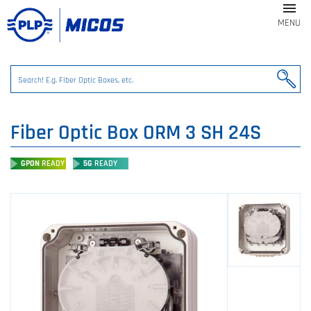

MENU
Fiber Optic Box ORM 3 SH 24S
GPON
READY
5G
READY