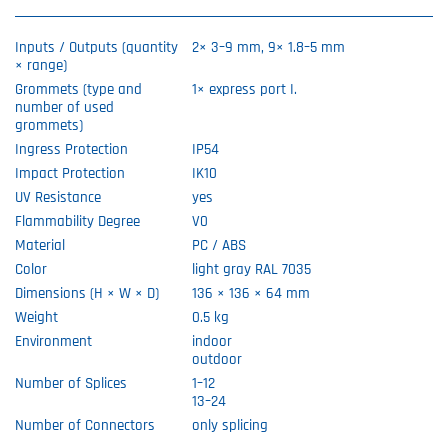
Inputs / Outputs (quantity
2× 3–9 mm, 9× 1.8–5 mm
× range)
Grommets (type and
1× express port I.
number of used
grommets)
Ingress Protection
IP54
Impact Protection
IK10
UV Resistance
yes
Flammability Degree
V0
Material
PC / ABS
Color
light gray RAL 7035
Dimensions (H × W × D)
136 × 136 × 64 mm
Weight
0.5 kg
Environment
indoor
outdoor
Number of Splices
1–12
13–24
Number of Connectors
only splicing