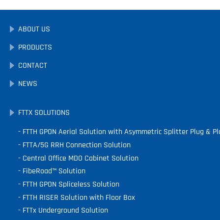
ABOUT US
PRODUCTS
CONTACT
NEWS
FTTX SOLUTIONS
FTTH GPON Aerial Solution with Asymmetric Splitter Plug & Pl
FTTA/5G RRH Connection Solution
Central Office MDO Cabinet Solution
FibeRoad™ Solution
FTTH GPON Spliceless Solution
FTTH RISER Solution with Floor Box
FTTx Underground Solution