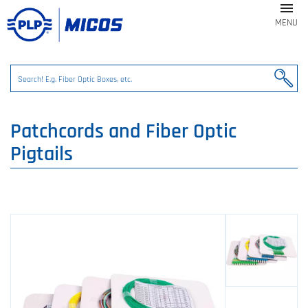

MENU
Patchcords and Fiber Optic
Pigtails