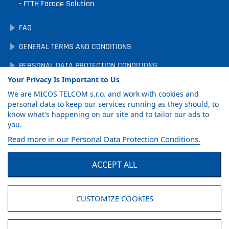
FTTH Facade Solution
FAQ
GENERAL TERMS AND CONDITIONS
PERSONAL DATA PROTECTION CONDITIONS
Your Privacy Is Important to Us
DOWNLOADS
We are MICOS TELCOM s.r.o. and work with cookies and
COOKIE PREFERENCES
personal data to keep our services running as they should, to
know what's happening on our site and to tailor our ads to
you.
GET PRODUCT
Read more in our Personal Data Protection Conditions.
CATALOG
ACCEPT ALL
Facebook
LinkedIn
YouTube
CUSTOMIZE COOKIES
© MICOS TELCOM s.r.o., 2026