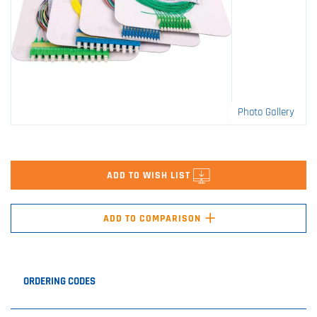
Photo Gallery
ADD TO WISH LIST
+
ADD TO COMPARISON
ORDERING CODES