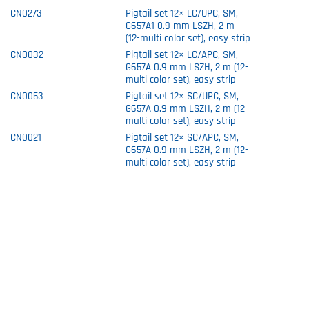
CN0273
Pigtail set 12× LC/UPC, SM,
G657A1 0.9 mm LSZH, 2 m
(12-multi color set), easy strip
CN0032
Pigtail set 12× LC/APC, SM,
G657A 0.9 mm LSZH, 2 m (12-
multi color set), easy strip
CN0053
Pigtail set 12× SC/UPC, SM,
G657A 0.9 mm LSZH, 2 m (12-
multi color set), easy strip
CN0021
Pigtail set 12× SC/APC, SM,
G657A 0.9 mm LSZH, 2 m (12-
multi color set), easy strip