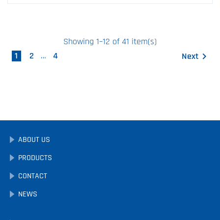
Showing 1–12 of 41 item(s)
1
2
…
4
Next

ABOUT US
PRODUCTS
CONTACT
NEWS