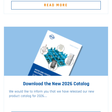
READ MORE
Download the New 2026 Catalog
We would like to inform you that we have released our new
product catalog for 2026....