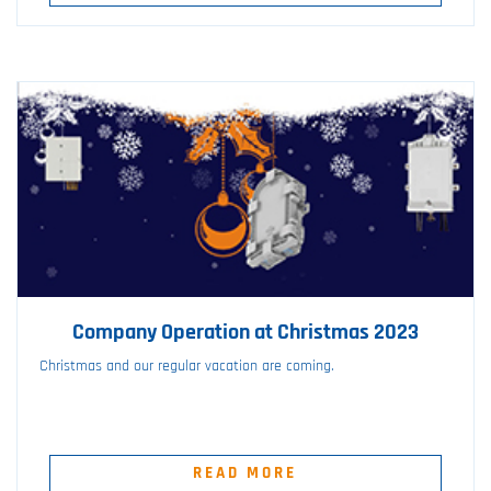
Company Operation at Christmas 2023
Christmas and our regular vacation are coming.
READ MORE