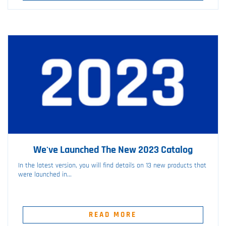
We've Launched The New 2023 Catalog
In the latest version, you will find details on 13 new products that
were launched in...
READ MORE