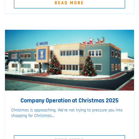
READ MORE
Company Operation at Christmas 2025
Christmas is approaching. We’re not trying to pressure you into
shopping for Christmas...