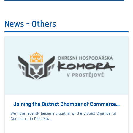
News –⁠ Others
Joining the District Chamber of Commerce...
We have recently become a partner of the District Chamber of
Commerce in Prostějov...