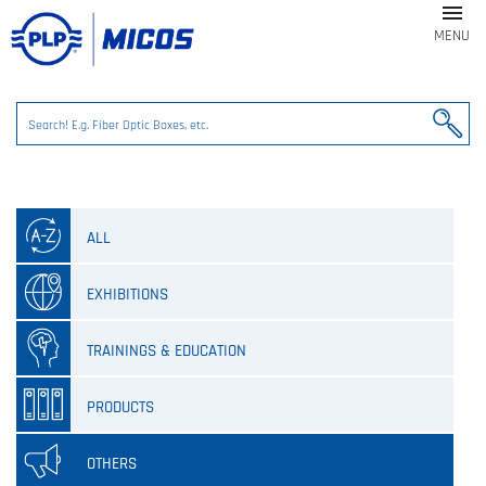

MENU
ALL
EXHIBITIONS
TRAININGS & EDUCATION
PRODUCTS
OTHERS