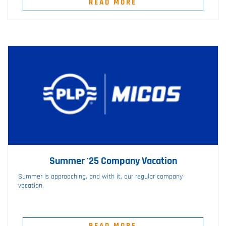
READ MORE
Summer '25 Company Vacation
Summer is approaching, and with it, our regular company
vacation.
READ MORE