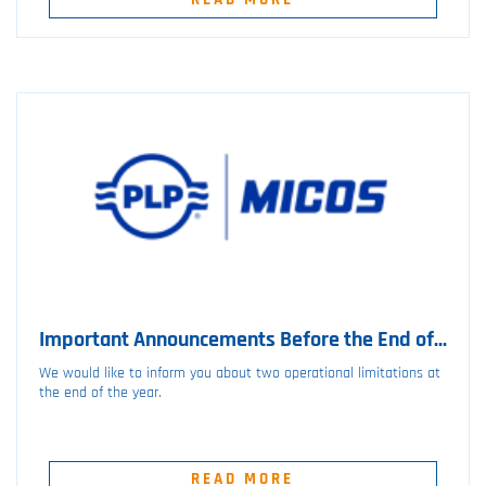
Important Announcements Before the End of...
We would like to inform you about two operational limitations at
the end of the year.
READ MORE