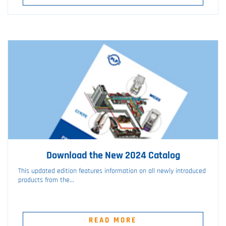
Download the New 2024 Catalog
This updated edition features information on all newly introduced
products from the...
READ MORE