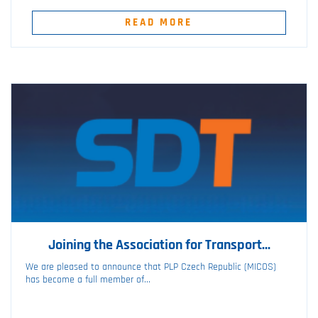
READ MORE
Joining the Association for Transport...
We are pleased to announce that PLP Czech Republic (MICOS)
has become a full member of...