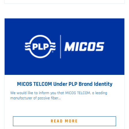
MICOS TELCOM Under PLP Brand Identity
We would like to inform you that MICOS TELCOM, a leading
manufacturer of passive fiber...
READ MORE