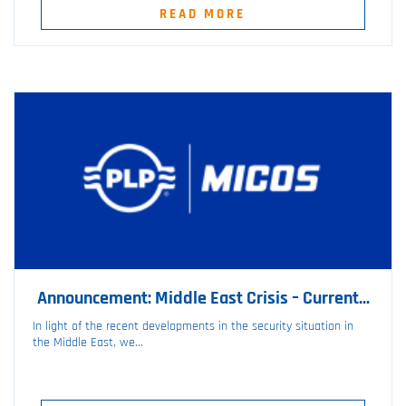
READ MORE
Announcement: Middle East Crisis – Current...
In light of the recent developments in the security situation in
the Middle East, we...