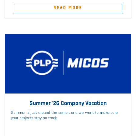
READ MORE
Summer '26 Company Vacation
Summer is just around the corner, and we want to make sure
your projects stay on track.