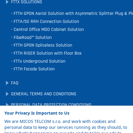
FTTX SOLUTIONS
FTTH GPON Aerial Solution with Asymmetric Splitter Plug & Pl
FTTA/5G RRH Connection Solution
Central Office MDO Cabinet Solution
FibeRoad™ Solution
FTTH GPON Spliceless Solution
FTTH RISER Solution with Floor Box
FTTx Underground Solution
FTTH Facade Solution
FAQ
GENERAL TERMS AND CONDITIONS
PERSONAL DATA PROTECTION CONDITIONS
Your Privacy Is Important to Us
DOWNLOADS
We are MICOS TELCOM s.r.o. and work with cookies and
COOKIE PREFERENCES
personal data to keep our services running as they should, to