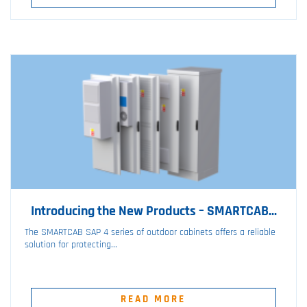
Introducing the New Products – SMARTCAB...
The SMARTCAB SAP 4 series of outdoor cabinets offers a reliable
solution for protecting...
READ MORE