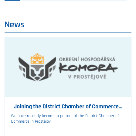
News
Joining the District Chamber of Commerce...
We have recently become a partner of the District Chamber of
Commerce in Prostějov...