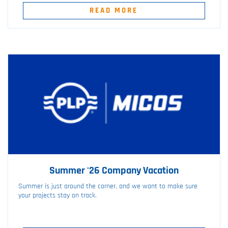
READ MORE
Summer '26 Company Vacation
Summer is just around the corner, and we want to make sure
your projects stay on track.