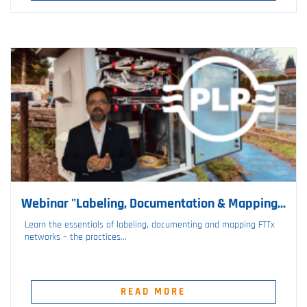
Webinar "Labeling, Documentation & Mapping...
Learn the essentials of labeling, documenting and mapping FTTx
networks – the practices...
READ MORE