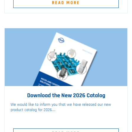
READ MORE
Download the New 2026 Catalog
We would like to inform you that we have released our new
product catalog for 2026....