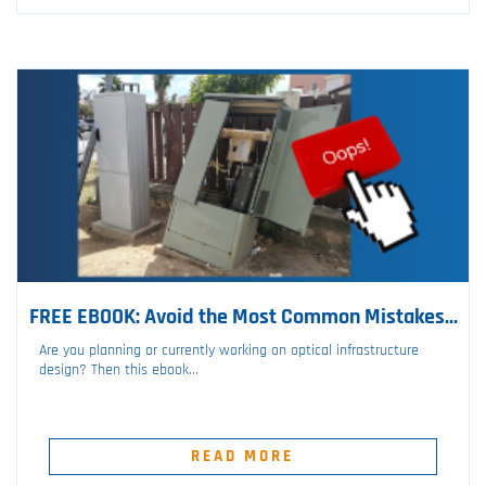
FREE EBOOK: Avoid the Most Common Mistakes...
Are you planning or currently working on optical infrastructure
design? Then this ebook...
READ MORE