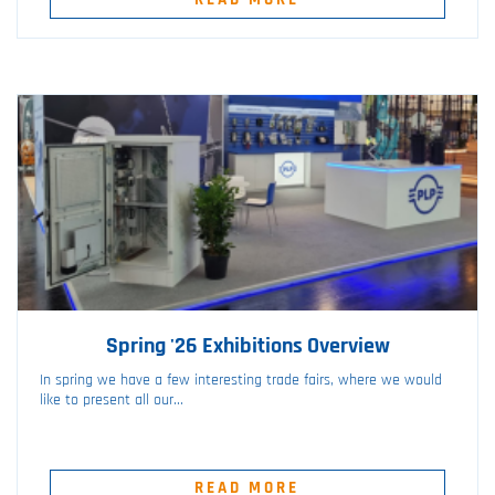
Spring '26 Exhibitions Overview
In spring we have a few interesting trade fairs, where we would
like to present all our...
READ MORE