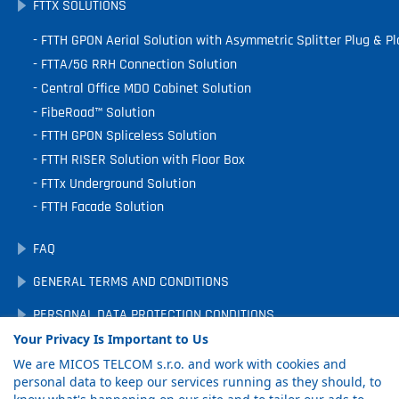
FTTX SOLUTIONS
FTTH GPON Aerial Solution with Asymmetric Splitter Plug & Pl
FTTA/5G RRH Connection Solution
Central Office MDO Cabinet Solution
FibeRoad™ Solution
FTTH GPON Spliceless Solution
FTTH RISER Solution with Floor Box
FTTx Underground Solution
FTTH Facade Solution
FAQ
GENERAL TERMS AND CONDITIONS
PERSONAL DATA PROTECTION CONDITIONS
Your Privacy Is Important to Us
DOWNLOADS
We are MICOS TELCOM s.r.o. and work with cookies and
COOKIE PREFERENCES
personal data to keep our services running as they should, to