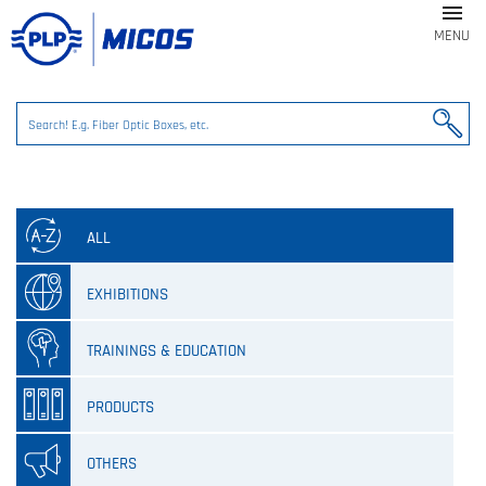

MENU
ALL
EXHIBITIONS
TRAININGS & EDUCATION
PRODUCTS
OTHERS