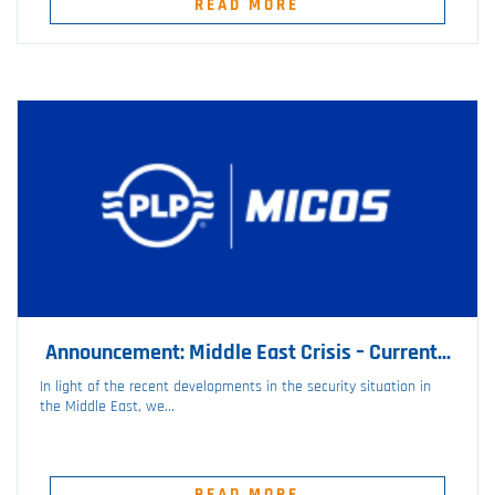
READ MORE
Announcement: Middle East Crisis – Current...
In light of the recent developments in the security situation in
the Middle East, we...
READ MORE