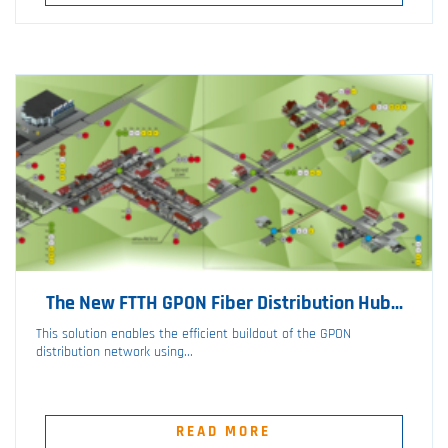
The New FTTH GPON Fiber Distribution Hub...
This solution enables the efficient buildout of the GPON
distribution network using...
READ MORE