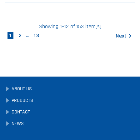
Showing 1–12 of 153 item(s)
1
2
…
13
Next

ABOUT US
PRODUCTS
CONTACT
NEWS