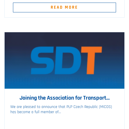
READ MORE
Joining the Association for Transport...
We are pleased to announce that PLP Czech Republic (MICOS)
has become a full member of...