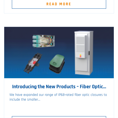
READ MORE
Introducing the New Products – Fiber Optic...
We have expanded our range of IP68-rated fiber optic closures to
include the smaller...