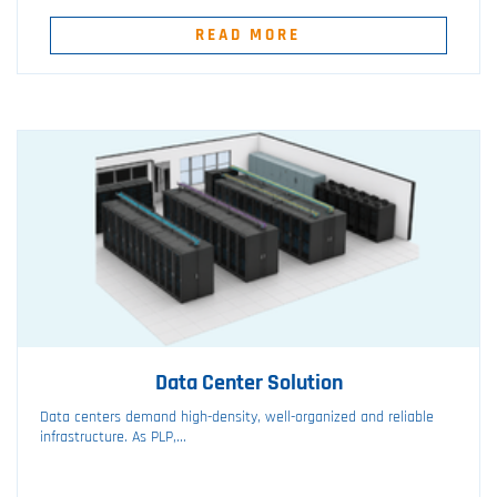
READ MORE
Data Center Solution
Data centers demand high-density, well-organized and reliable
infrastructure. As PLP,...