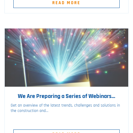
READ MORE
We Are Preparing a Series of Webinars...
Get an overview of the latest trends, challenges and solutions in
the construction and...