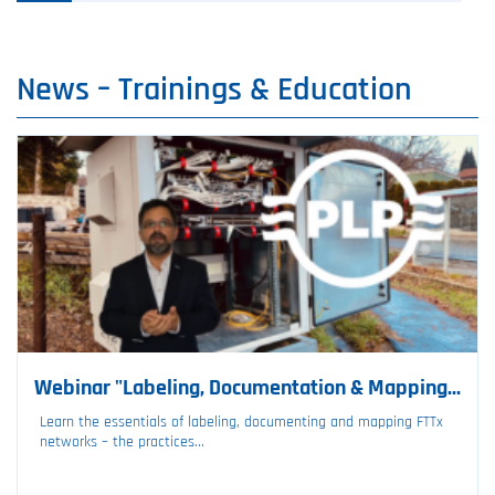
News –⁠ Trainings & Education
Webinar "Labeling, Documentation & Mapping...
Learn the essentials of labeling, documenting and mapping FTTx
networks – the practices...