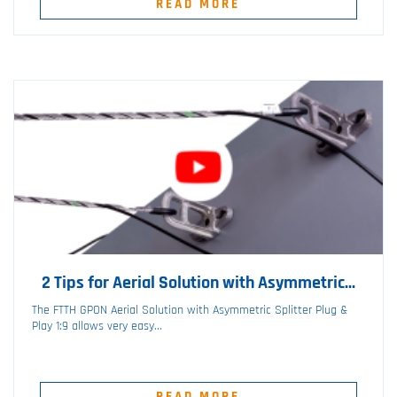
READ MORE
2 Tips for Aerial Solution with Asymmetric...
The FTTH GPON Aerial Solution with Asymmetric Splitter Plug &
Play 1:9 allows very easy...
READ MORE