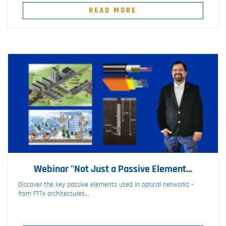
READ MORE
Webinar "Not Just a Passive Element...
Discover the key passive elements used in optical networks –
from FTTx architectures...