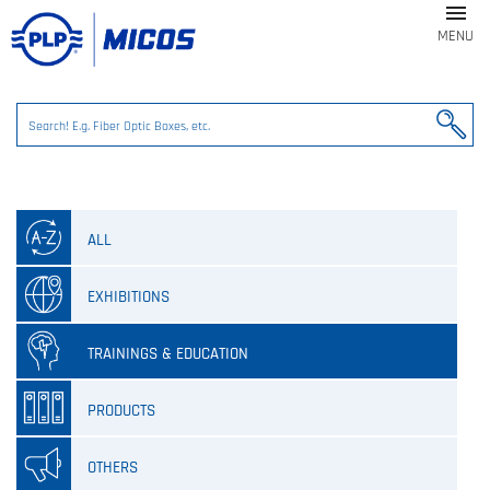

MENU
ALL
EXHIBITIONS
TRAININGS & EDUCATION
PRODUCTS
OTHERS