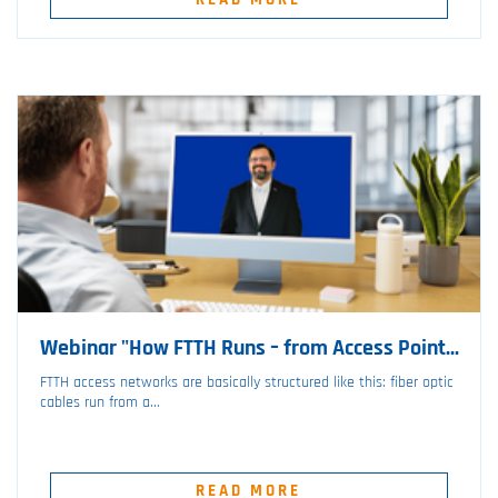
Webinar "How FTTH Runs – from Access Point...
FTTH access networks are basically structured like this: fiber optic
cables run from a...
READ MORE