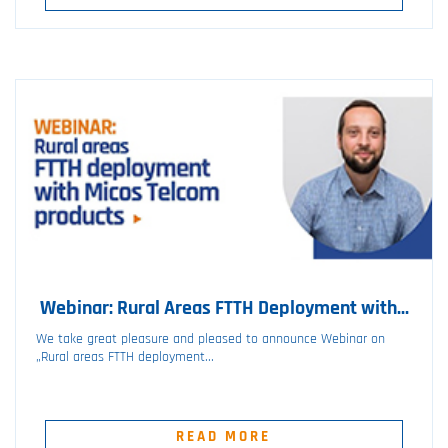
Webinar: Rural Areas FTTH Deployment with...
We take great pleasure and pleased to announce Webinar on
„Rural areas FTTH deployment...
READ MORE