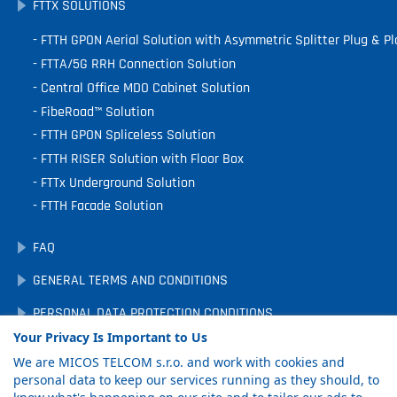
FTTX SOLUTIONS
FTTH GPON Aerial Solution with Asymmetric Splitter Plug & Pl
FTTA/5G RRH Connection Solution
Central Office MDO Cabinet Solution
FibeRoad™ Solution
FTTH GPON Spliceless Solution
FTTH RISER Solution with Floor Box
FTTx Underground Solution
FTTH Facade Solution
FAQ
GENERAL TERMS AND CONDITIONS
PERSONAL DATA PROTECTION CONDITIONS
Your Privacy Is Important to Us
DOWNLOADS
We are MICOS TELCOM s.r.o. and work with cookies and
COOKIE PREFERENCES
personal data to keep our services running as they should, to