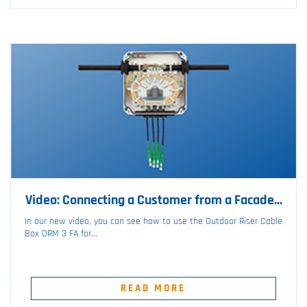
Video: Connecting a Customer from a Facade...
In our new video, you can see how to use the Outdoor Riser Cable
Box ORM 3 FA for...
READ MORE