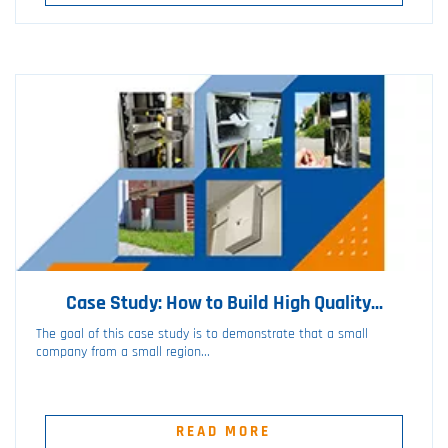
Case Study: How to Build High Quality...
The goal of this case study is to demonstrate that a small
company from a small region...
READ MORE