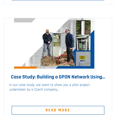
Case Study: Building a GPON Network Using...
In our case study, we want to show you a pilot project
undertaken by a Czech company...
READ MORE