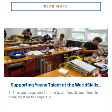
READ MORE
Supporting Young Talent at the WorldSkills...
In Brno, young students from the Czech Republic and Romania
came together to compete in...