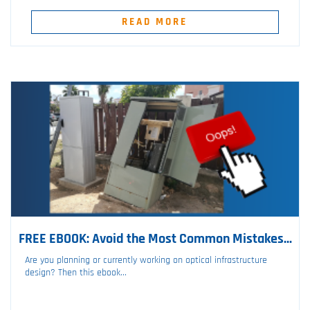
READ MORE
FREE EBOOK: Avoid the Most Common Mistakes...
Are you planning or currently working on optical infrastructure
design? Then this ebook...