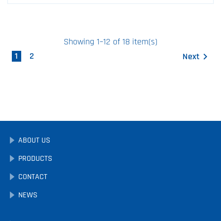
Showing 1–12 of 18 item(s)
1
2
Next

ABOUT US
PRODUCTS
CONTACT
NEWS