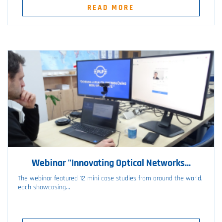
READ MORE
Webinar "Innovating Optical Networks...
The webinar featured 12 mini case studies from around the world,
each showcasing...