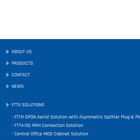
ABOUT US
PRODUCTS
CONTACT
NEWS
FTTX SOLUTIONS
FTTH GPON Aerial Solution with Asymmetric Splitter Plug & Pl
FTTA/5G RRH Connection Solution
Central Office MDO Cabinet Solution