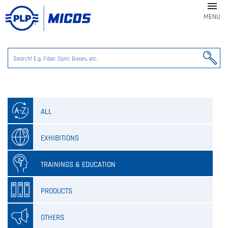

MENU
ALL
EXHIBITIONS
TRAININGS & EDUCATION
PRODUCTS
OTHERS