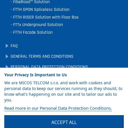
FibeRoad™ Solution
FTTH GPON Spliceless Solution
FTTH RISER Solution with Floor Box
FTTx Underground Solution
FTTH Facade Solution
FAQ
GENERAL TERMS AND CONDITIONS
PERSONAL DATA PROTECTION CONDITIONS
Your Privacy Is Important to Us
DOWNLOADS
We are MICOS TELCOM s.r.o. and work with cookies and
COOKIE PREFERENCES
personal data to keep our services running as they should, to
know what's happening on our site and to tailor our ads to
you.
GET PRODUCT
Read more in our Personal Data Protection Conditions.
CATALOG
ACCEPT ALL