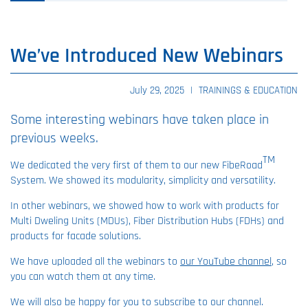
We’ve Introduced New Webinars
July 29, 2025
|
TRAININGS & EDUCATION
Some interesting webinars have taken place in
previous weeks.
TM
We dedicated the very first of them to our new FibeRoad
System. We showed its modularity, simplicity and versatility.
In other webinars, we showed how to work with products for
Multi Dweling Units (MDUs), Fiber Distribution Hubs (FDHs) and
products for facade solutions.
We have uploaded all the webinars to
our YouTube channel
, so
you can watch them at any time.
We will also be happy for you to subscribe to our channel.