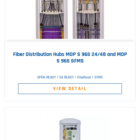
Fiber Distribution Hubs MDP S 96S 24/48 and MDP
S 96S SFMS
GPON READY / 5G READY / FibeRoad / SFMS
VIEW DETAIL