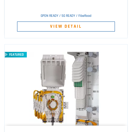
GPON READY / 5G READY / FibeRoad
VIEW DETAIL
FEATURED