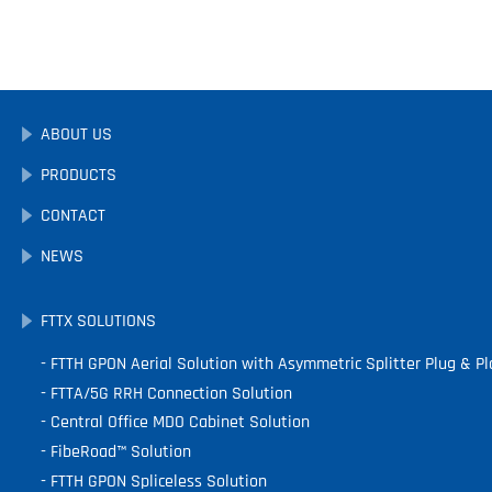
ABOUT US
PRODUCTS
CONTACT
NEWS
FTTX SOLUTIONS
FTTH GPON Aerial Solution with Asymmetric Splitter Plug & Pl
FTTA/5G RRH Connection Solution
Central Office MDO Cabinet Solution
FibeRoad™ Solution
FTTH GPON Spliceless Solution