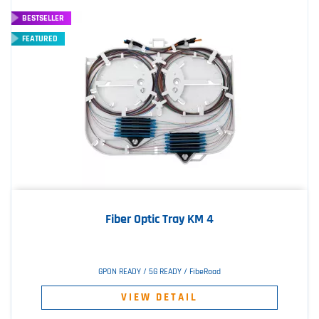
BESTSELLER
FEATURED
Fiber Optic Tray KM 4
GPON READY / 5G READY / FibeRoad
VIEW DETAIL