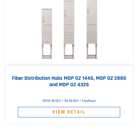
Fiber Distribution Hubs MDP OZ 144S, MDP OZ 288S
and MDP OZ 432S
GPON READY / 5G READY / FibeRoad
VIEW DETAIL