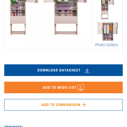
Photo Gallery
DOWNLOAD DATASHEET
ADD TO WISH LIST
+
ADD TO COMPARISON