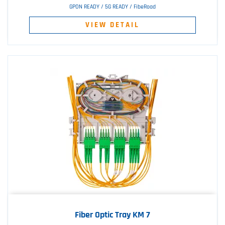
GPON READY / 5G READY / FibeRoad
VIEW DETAIL
Fiber Optic Tray KM 7