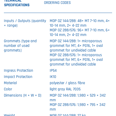
TECHNICAL
ORDERING CODES
SPECIFICATIONS
Inputs / Outputs (quantity
MDP OZ 144/288: 48× MT 7–10 mm, 4×
× range)
10–14 mm, 2× 4–22 mm
MDP OZ 288/576: 96× MT 7–10 mm, 6×
10–14 mm, 2× 4–22 mm
Grommets (type and
MDP OZ 144/288: 1× microporous
number of used
grommet for MT, 4× PG16, 1× oval
grommets)
grommet for undivided cable
MDP OZ 288/576: 1× microporous
grommet for MT, 6× PG16, 1× oval
grommet for undivided cable
Ingress Protection
IP54
Impact Protection
IK10
Material
polyester / glass fibre
Color
light gray RAL 7035
Dimensions (H × W × D)
MDP OZ 144/288: 1,980 × 529 × 342
mm
MDP OZ 288/576: 1,980 × 795 × 342
mm
Weight
MDP OZ 144/288: 27 kg