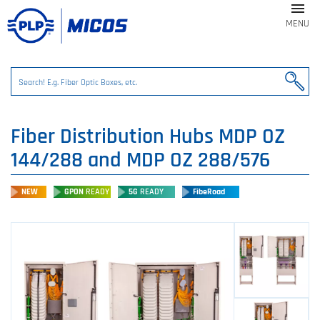

MENU
Fiber Distribution Hubs MDP OZ
144/288 and MDP OZ 288/576
NEW
GPON
READY
5G
READY
FibeRoad