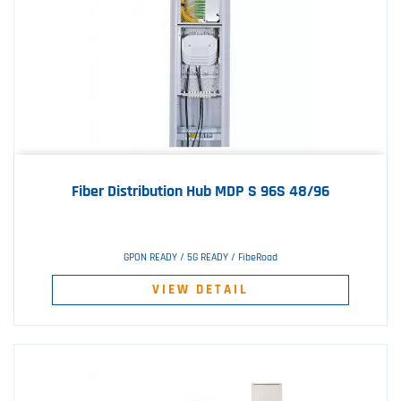
Fiber Distribution Hub MDP S 96S 48/96
GPON READY / 5G READY / FibeRoad
VIEW DETAIL