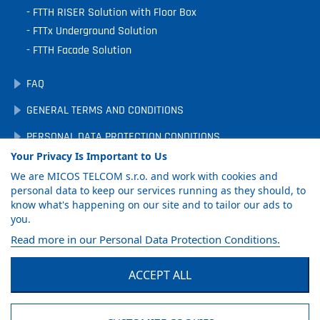
FTTH RISER Solution with Floor Box
FTTx Underground Solution
FTTH Facade Solution
FAQ
GENERAL TERMS AND CONDITIONS
PERSONAL DATA PROTECTION CONDITIONS
Your Privacy Is Important to Us
DOWNLOADS
We are MICOS TELCOM s.r.o. and work with cookies and
COOKIE PREFERENCES
personal data to keep our services running as they should, to
know what's happening on our site and to tailor our ads to
you.
GET PRODUCT
Read more in our Personal Data Protection Conditions.
CATALOG
ACCEPT ALL
Facebook
LinkedIn
YouTube