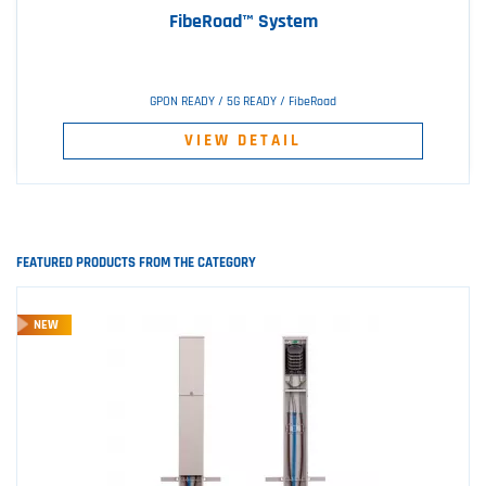
FibeRoad™ System
GPON READY / 5G READY / FibeRoad
VIEW DETAIL
FEATURED PRODUCTS FROM THE CATEGORY
NEW