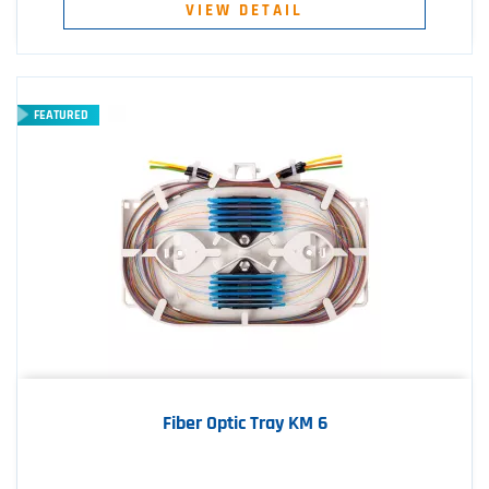
VIEW DETAIL
FEATURED
Fiber Optic Tray KM 6