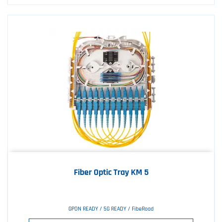
Fiber Optic Tray KM 5
GPON READY / 5G READY / FibeRoad