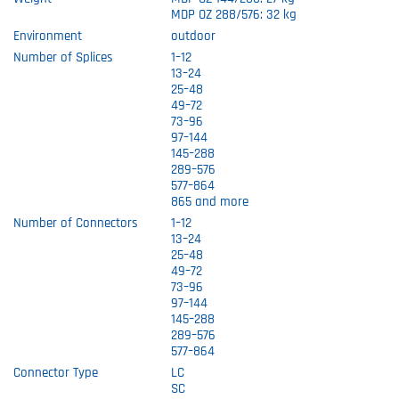
MDP OZ 288/576: 32 kg
Environment
outdoor
Number of Splices
1–12
13–24
25–48
49–72
73–96
97–144
145–288
289–576
577–864
865 and more
Number of Connectors
1–12
13–24
25–48
49–72
73–96
97–144
145–288
289–576
577–864
Connector Type
LC
SC