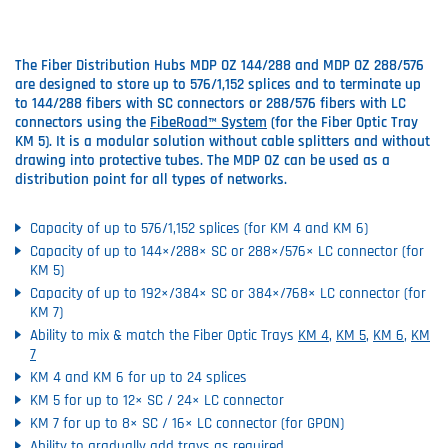
The Fiber Distribution Hubs MDP OZ 144/288 and MDP OZ 288/576
are designed to store up to 576/1,152 splices and to terminate up
to 144/288 fibers with SC connectors or 288/576 fibers with LC
connectors using the
FibeRoad™ System
(for the Fiber Optic Tray
KM 5). It is a modular solution without cable splitters and without
drawing into protective tubes. The MDP OZ can be used as a
distribution point for all types of networks.
Capacity of up to 576/1,152 splices (for KM 4 and KM 6)
Capacity of up to 144×/288× SC or 288×/576× LC connector (for
KM 5)
Capacity of up to 192×/384× SC or 384×/768× LC connector (for
KM 7)
Ability to mix & match the Fiber Optic Trays
KM 4
,
KM 5
,
KM 6
,
KM
7
KM 4 and KM 6 for up to 24 splices
KM 5 for up to 12× SC / 24× LC connector
KM 7 for up to 8× SC / 16× LC connector (for GPON)
Ability to gradually add trays as required