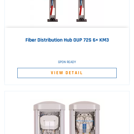
Fiber Distribution Hub OUP 72S 6× KM3
GPON READY
VIEW DETAIL