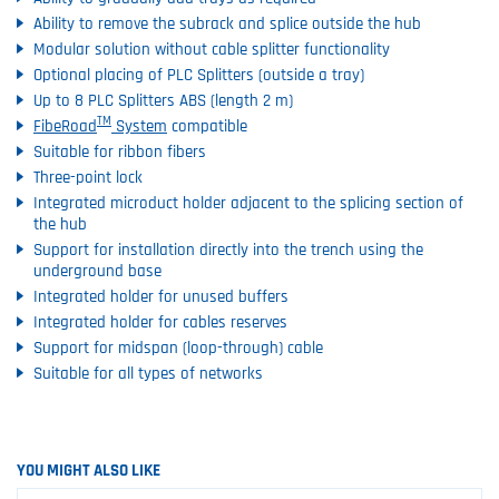
Ability to remove the subrack and splice outside the hub
Modular solution without cable splitter functionality
Optional placing of PLC Splitters (outside a tray)
Up to 8 PLC Splitters ABS (length 2 m)
TM
FibeRoad
System
compatible
Suitable for ribbon fibers
Three-point lock
Integrated microduct holder adjacent to the splicing section of
the hub
Support for installation directly into the trench using the
underground base
Integrated holder for unused buffers
Integrated holder for cables reserves
Support for midspan (loop-through) cable
Suitable for all types of networks
YOU MIGHT ALSO LIKE