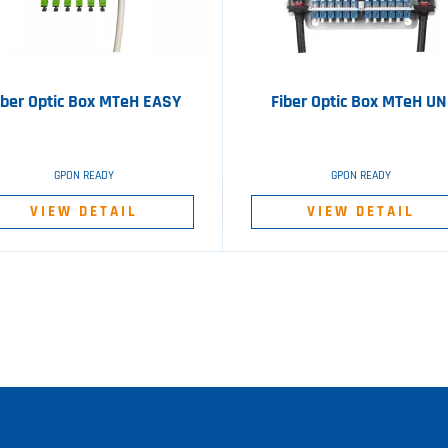
iber Optic Box MTeH EASY
Fiber Optic Box MTeH UN
GPON READY
GPON READY
VIEW DETAIL
VIEW DETAIL