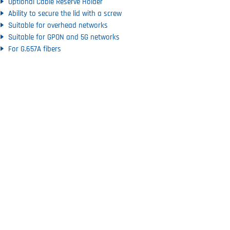
Optional Cable Reserve Holder
Ability to secure the lid with a screw
Suitable for overhead networks
Suitable for GPON and 5G networks
For G.657A fibers