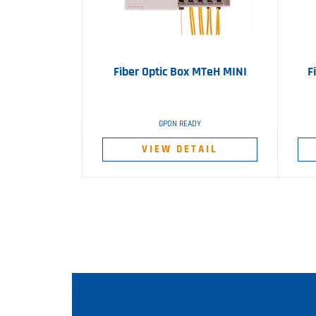
Fiber Optic Box MTeH MINI
F
GPON READY
VIEW DETAIL