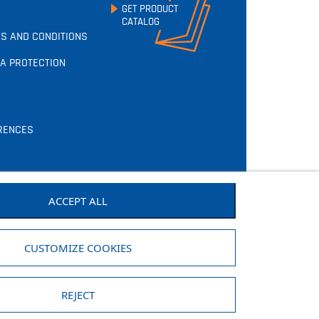
GET PRODUCT
CATALOG
S AND CONDITIONS
A PROTECTION
RENCES
ACCEPT ALL
CUSTOMIZE COOKIES
REJECT