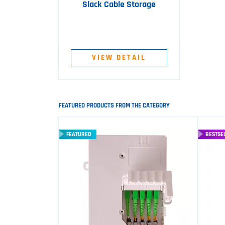
Slack Cable Storage
VIEW DETAIL
FEATURED PRODUCTS FROM THE CATEGORY
FEATURED
BESTSE