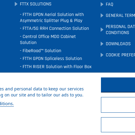
FTTX SOLUTIONS
FAQ
FTTH GPON Aerial Solution with
GENERAL TERM
Asymmetric Splitter Plug & Play
PERSONAL DAT
FTTA/5G RRH Connection Solution
CONDITIONS
Central Office MDO Cabinet
Solution
DOWNLOADS
FibeRoad™ Solution
COOKIE PREFE
FTTH GPON Spliceless Solution
FTTH RISER Solution with Floor Box
FTTx Underground Solution
FTTH Facade Solution
s and personal data to keep our services
 on our site and to tailor our ads to you.
itions.