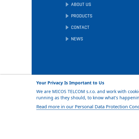
ABOUT US
PRODUCTS
CONTACT
NEWS
Your Privacy Is Important to Us
We are MICOS TELCOM s.r.o. and work with cookie
running as they should, to know what's happening
Facebook
LinkedIn
YouTube
Read more in our Personal Data Protection Cond
© MICOS TELCOM s.r.o., 2026