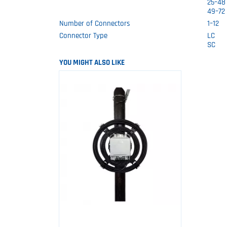
25–48
49–72
Number of Connectors
1–12
Connector Type
LC
SC
YOU MIGHT ALSO LIKE