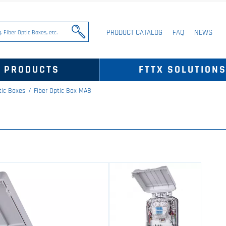
PRODUCT CATALOG
FAQ
NEWS
PRODUCTS
FTTX SOLUTION
tic Boxes
Fiber Optic Box MAB