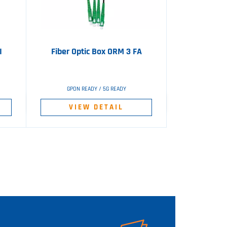
I
Fiber Optic Box ORM 3 FA
GPON READY / 5G READY
VIEW DETAIL