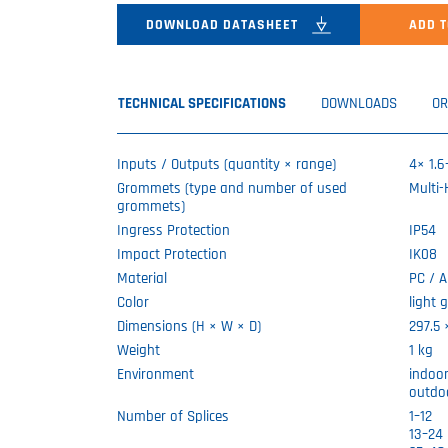
DOWNLOAD DATASHEET
ADD T
TECHNICAL SPECIFICATIONS
DOWNLOADS
OR
Inputs / Outputs (quantity × range)
4× 1.
Grommets (type and number of used
Multi
grommets)
Ingress Protection
IP54
Impact Protection
IK08
Material
PC / 
Color
light 
Dimensions (H × W × D)
297.5
Weight
1 kg
Environment
indoo
outdo
Number of Splices
1–12
13–24