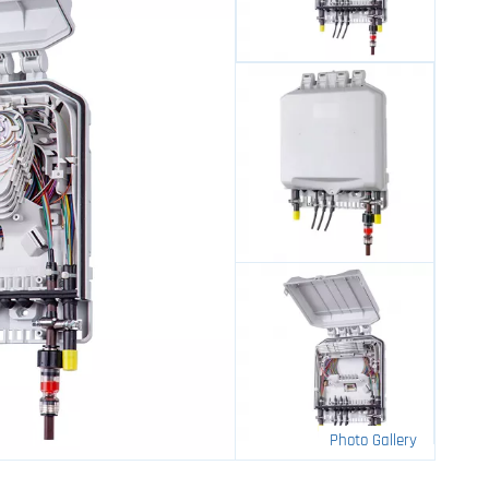
Photo Gallery