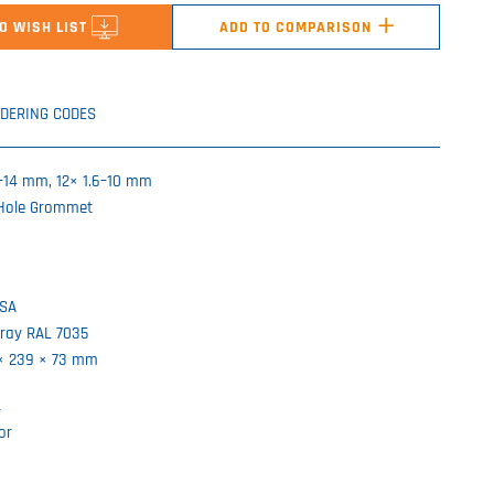
+
O WISH LIST
ADD TO COMPARISON
DERING CODES
6–14 mm, 12× 1.6–10 mm
-Hole Grommet
ASA
gray RAL 7035
 × 239 × 73 mm
r
or