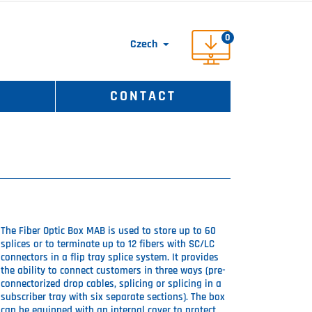
0
Czech

S
CONTACT
The Fiber Optic Box MAB is used to store up to 60
splices or to terminate up to 12 fibers with SC/LC
connectors in a flip tray splice system. It provides
the ability to connect customers in three ways (pre-
connectorized drop cables, splicing or splicing in a
subscriber tray with six separate sections). The box
can be equipped with an internal cover to protect