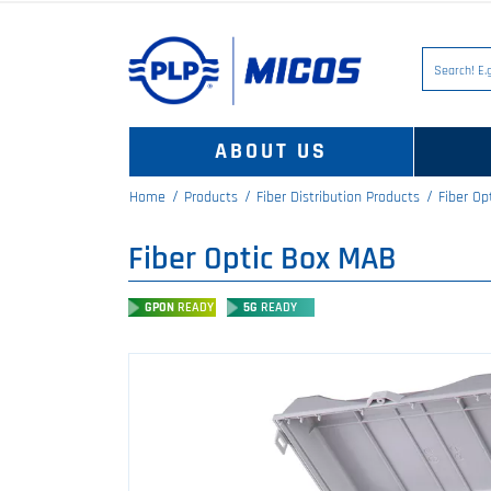
ABOUT US
Home
Products
Fiber Distribution Products
Fiber Op
Fiber Optic Box MAB
GPON
READY
5G
READY