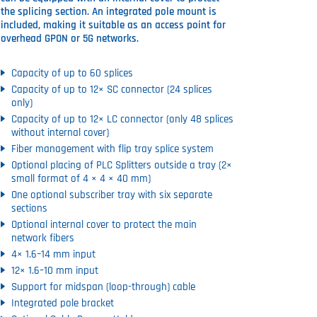
the splicing section. An integrated pole mount is
included, making it suitable as an access point for
overhead GPON or 5G networks.
Capacity of up to 60 splices
Capacity of up to 12× SC connector (24 splices
only)
Capacity of up to 12× LC connector (only 48 splices
without internal cover)
Fiber management with flip tray splice system
Optional placing of PLC Splitters outside a tray (2×
small format of 4 × 4 × 40 mm)
One optional subscriber tray with six separate
sections
Optional internal cover to protect the main
network fibers
4× 1.6–14 mm input
12× 1.6–10 mm input
Support for midspan (loop-through) cable
Integrated pole bracket