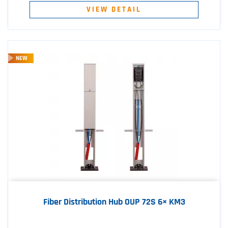
VIEW DETAIL
NEW
Fiber Distribution Hub OUP 72S 6× KM3