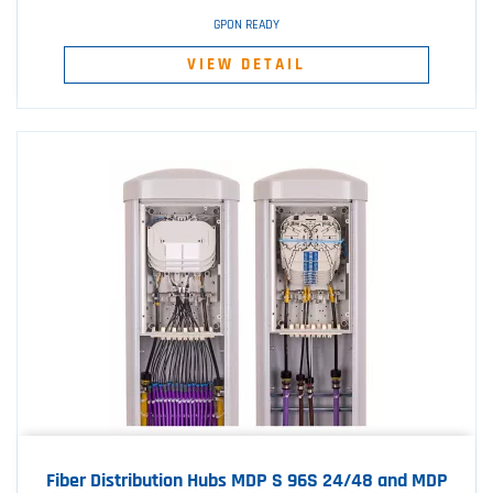
GPON READY
VIEW DETAIL
Fiber Distribution Hubs MDP S 96S 24/48 and MDP