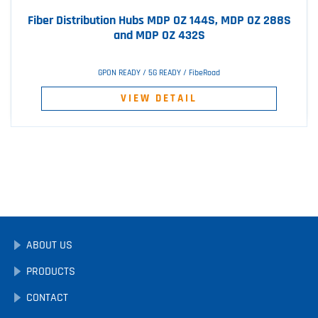
Fiber Distribution Hubs MDP OZ 144S, MDP OZ 288S
and MDP OZ 432S
GPON READY / 5G READY / FibeRoad
VIEW DETAIL
ABOUT US
PRODUCTS
CONTACT