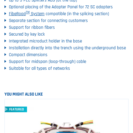
Up to 3 PLC Splitters ABS (at the top)
Optional placing of the Adapter Panel for 72 SC adapters
TM
FibeRoad
System
compatible (in the splicing section)
Separate section for connecting customers
Support for ribbon fibers
Secured by key lock
Integrated microduct holder in the base
Installation directly into the trench using the underground base
Compact dimensions
Support for midspan (loop-through) cable
Suitable for all types of networks
YOU MIGHT ALSO LIKE
FEATURED