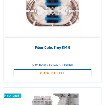
Fiber Optic Tray KM 6
GPON READY / 5G READY / FibeRoad
VIEW DETAIL
FEATURED