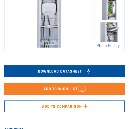
Photo Gallery
DOWNLOAD DATASHEET
ADD TO WISH LIST
+
ADD TO COMPARISON