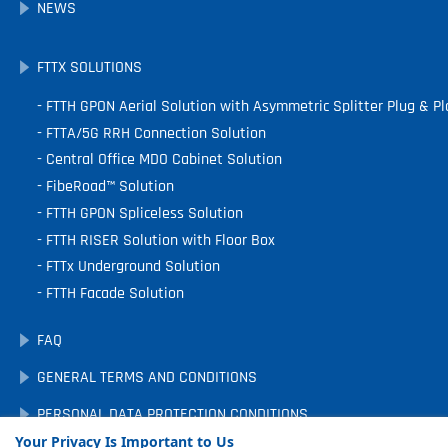
NEWS
FTTX SOLUTIONS
FTTH GPON Aerial Solution with Asymmetric Splitter Plug & Pl
FTTA/5G RRH Connection Solution
Central Office MDO Cabinet Solution
FibeRoad™ Solution
FTTH GPON Spliceless Solution
FTTH RISER Solution with Floor Box
FTTx Underground Solution
FTTH Facade Solution
FAQ
GENERAL TERMS AND CONDITIONS
PERSONAL DATA PROTECTION CONDITIONS
Your Privacy Is Important to Us