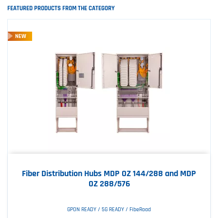
FEATURED PRODUCTS FROM THE CATEGORY
NEW
Fiber Distribution Hubs MDP OZ 144/288 and MDP
OZ 288/576
GPON READY / 5G READY / FibeRoad