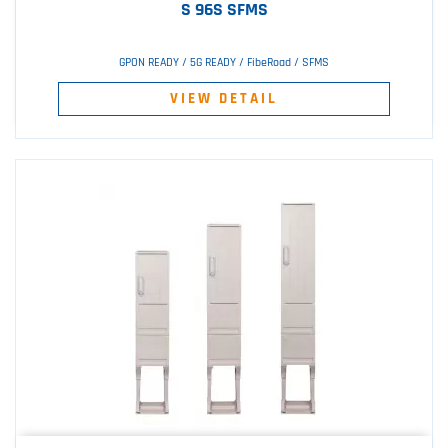
S 96S SFMS
GPON READY / 5G READY / FibeRoad / SFMS
VIEW DETAIL