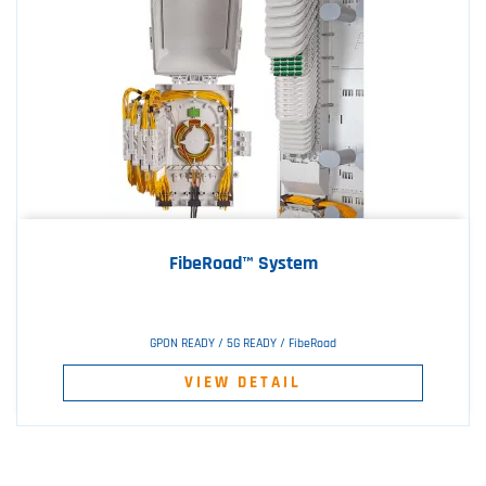
FibeRoad™ System
GPON READY / 5G READY / FibeRoad
VIEW DETAIL