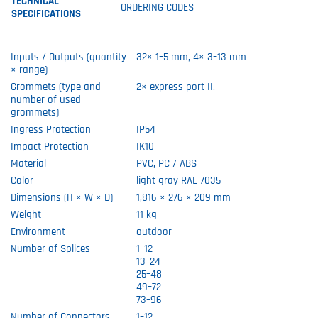
TECHNICAL
ORDERING CODES
SPECIFICATIONS
Inputs / Outputs (quantity
32× 1–5 mm, 4× 3–13 mm
× range)
Grommets (type and
2× express port II.
number of used
grommets)
Ingress Protection
IP54
Impact Protection
IK10
Material
PVC, PC / ABS
Color
light gray RAL 7035
Dimensions (H × W × D)
1,816 × 276 × 209 mm
Weight
11 kg
Environment
outdoor
Number of Splices
1–12
13–24
25–48
49–72
73–96
Number of Connectors
1–12