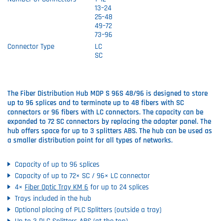
13–24
25–48
49–72
73–96
Connector Type
LC
SC
The Fiber Distribution Hub MDP S 96S 48/96 is designed to store
up to 96 splices and to terminate up to 48 fibers with SC
connectors or 96 fibers with LC connectors. The capacity can be
expanded to 72 SC connectors by replacing the adapter panel. The
hub offers space for up to 3 splitters ABS. The hub can be used as
a smaller distribution point for all types of networks.
Capacity of up to 96 splices
Capacity of up to 72× SC / 96× LC connector
4×
Fiber Optic Tray KM 6
for up to 24 splices
Trays included in the hub
Optional placing of PLC Splitters (outside a tray)