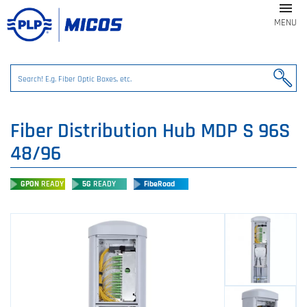

MENU
Fiber Distribution Hub MDP S 96S
48/96
GPON
READY
5G
READY
FibeRoad