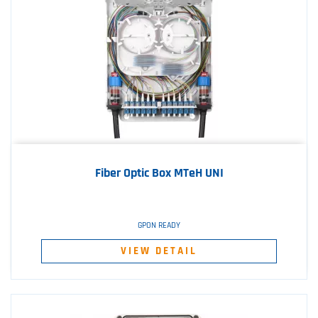
Fiber Optic Box MTeH UNI
GPON READY
VIEW DETAIL