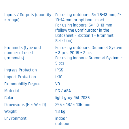
Inputs / Outputs (quantity
For using outdoors: 3× 1.8–13 mm, 2×
× range)
10–14 mm or optional insert
For using indoors: 5× 1.8–13 mm
(follow the Configurator in the
Datasheet – Section 1 – Grommet
Selection)
Grommets (type and
For using outdoors: Grommet System
number of used
– 3 pcs, PG 16 – 2 pcs
grommets)
For using indoors: Grommet System –
5 pcs
Ingress Protection
IP65
Impact Protection
IK10
Flammability Degree
V0
Material
PC / ASA
Color
light gray RAL 7035
Dimensions (H × W × D)
295 × 187 × 106 mm
Weight
1.3 kg
Environment
indoor
outdoor