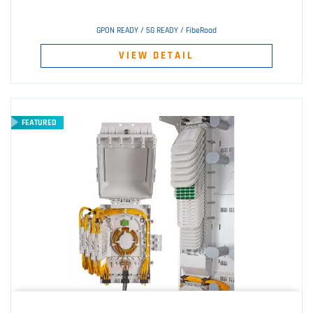
GPON READY / 5G READY / FibeRoad
VIEW DETAIL
FEATURED