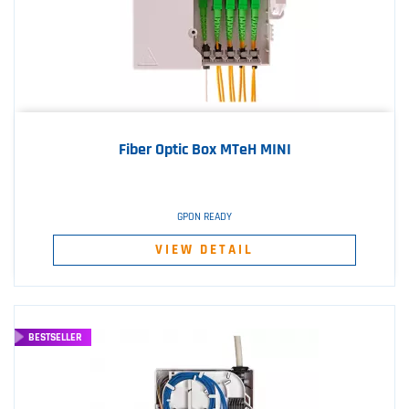
Fiber Optic Box MTeH MINI
GPON READY
VIEW DETAIL
BESTSELLER