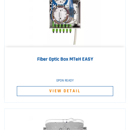
Fiber Optic Box MTeH EASY
GPON READY
VIEW DETAIL