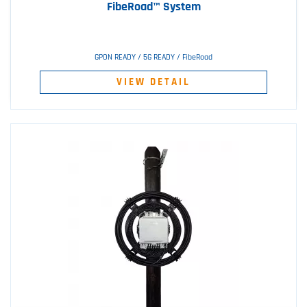
FibeRoad™ System
GPON READY / 5G READY / FibeRoad
VIEW DETAIL