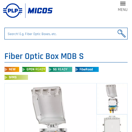

MENU
Fiber Optic Box MDB S
NEW
GPON
READY
5G
READY
FibeRoad
SFMS