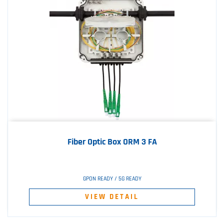
Fiber Optic Box ORM 3 FA
GPON READY / 5G READY
VIEW DETAIL