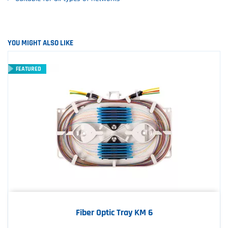
YOU MIGHT ALSO LIKE
FEATURED
Fiber Optic Tray KM 6