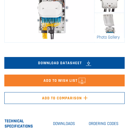
Photo Gallery
DOWNLOAD DATASHEET
ADD TO WISH LIST
+
ADD TO COMPARISON
TECHNICAL
DOWNLOADS
ORDERING CODES
SPECIFICATIONS