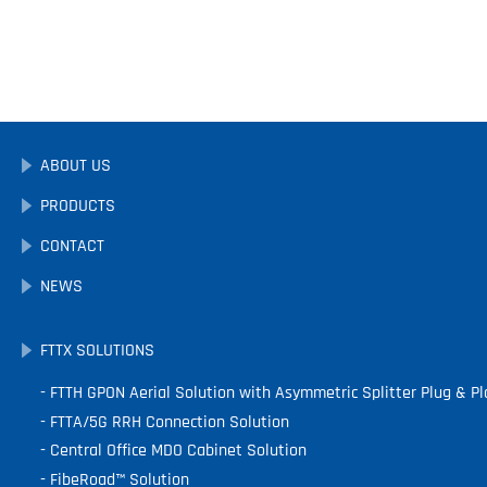
ABOUT US
PRODUCTS
CONTACT
NEWS
FTTX SOLUTIONS
FTTH GPON Aerial Solution with Asymmetric Splitter Plug & Pl
FTTA/5G RRH Connection Solution
Central Office MDO Cabinet Solution
FibeRoad™ Solution