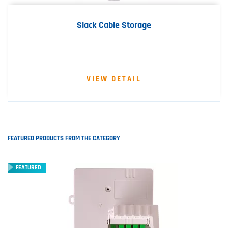
Slack Cable Storage
VIEW DETAIL
FEATURED PRODUCTS FROM THE CATEGORY
FEATURED