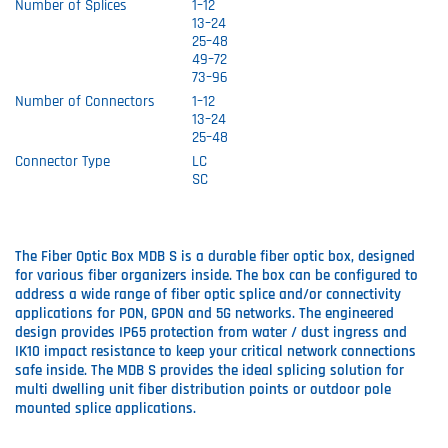
Number of Splices
1–12
13–24
25–48
49–72
73–96
Number of Connectors
1–12
13–24
25–48
Connector Type
LC
SC
The Fiber Optic Box MDB S is a durable fiber optic box, designed
for various fiber organizers inside. The box can be configured to
address a wide range of fiber optic splice and/or connectivity
applications for PON, GPON and 5G networks. The engineered
design provides IP65 protection from water / dust ingress and
IK10 impact resistance to keep your critical network connections
safe inside. The MDB S provides the ideal splicing solution for
multi dwelling unit fiber distribution points or outdoor pole
mounted splice applications.