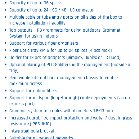
Capacity of up to 96 splices
Capacity of up to 24× SC / 48× LC connector
Multiple cable or tube entry ports on all sides of the box to
increase installation flexibility
Top outputs – PG grommets for using outdoors, Grommet
System for using indoors
Support for various fiber organizers
Fiber Optic Tray KM 6 for up to 24 splices (4 pcs max.)
Holder for 12 pcs of adapters (Simplex, Duplex or LC Quad)
Optional placing of PLC Splitters in the management (outside a
tray)
Removable internal fiber management chassis to enable
maximum access
Support for ribbon fibers
Support for midspan (loop-through) cable deployments (via an
express port)
Grommet system for cables with diameters 1.8–13 mm
Increased durability, impact protection and water / dust ingress
resistance (IP65, IK10)
Integrated pole bracket
Suitable for all types of networks