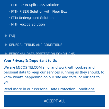
FTTH GPON Spliceless Solution
FTTH RISER Solution with Floor Box
FTTx Underground Solution
FTTH Facade Solution
FAQ
GENERAL TERMS AND CONDITIONS
PERSONAL DATA PROTECTION CONDITIONS
Your Privacy Is Important to Us
DOWNLOADS
We are MICOS TELCOM s.r.o. and work with cookies and
COOKIE PREFERENCES
personal data to keep our services running as they should, to
know what's happening on our site and to tailor our ads to
you.
GET PRODUCT
Read more in our Personal Data Protection Conditions.
CATALOG
ACCEPT ALL