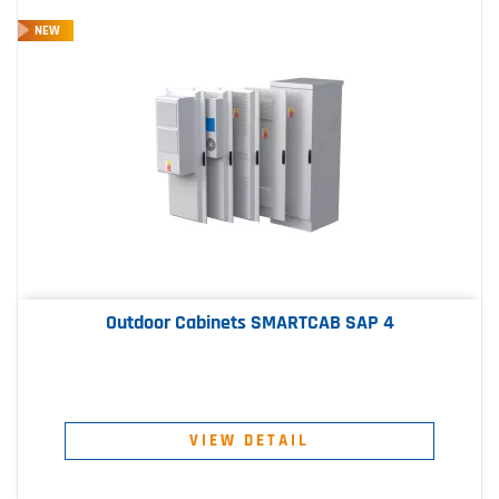
NEW
Outdoor Cabinets SMARTCAB SAP 4
VIEW DETAIL