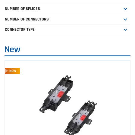

NUMBER OF SPLICES

NUMBER OF CONNECTORS

CONNECTOR TYPE
New
NEW