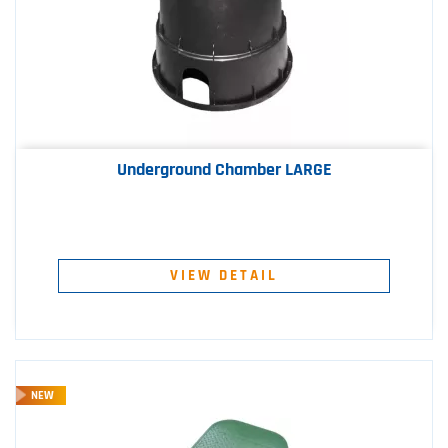
Underground Chamber LARGE
VIEW DETAIL
NEW