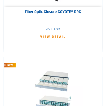
Fiber Optic Closure COYOTE® DRC
GPON READY
VIEW DETAIL
NEW