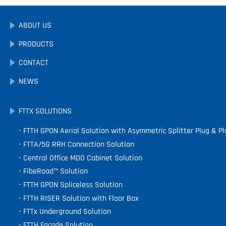
ABOUT US
PRODUCTS
CONTACT
NEWS
FTTX SOLUTIONS
FTTH GPON Aerial Solution with Asymmetric Splitter Plug & Pl
FTTA/5G RRH Connection Solution
Central Office MDO Cabinet Solution
FibeRoad™ Solution
FTTH GPON Spliceless Solution
FTTH RISER Solution with Floor Box
FTTx Underground Solution
FTTH Facade Solution