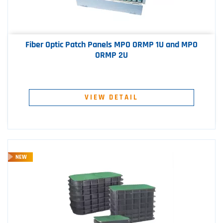
Fiber Optic Patch Panels MPO ORMP 1U and MPO
ORMP 2U
VIEW DETAIL
NEW