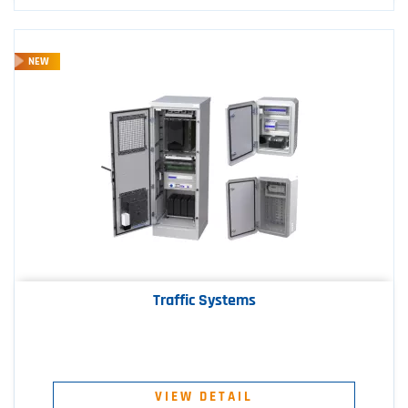
NEW
Traffic Systems
VIEW DETAIL