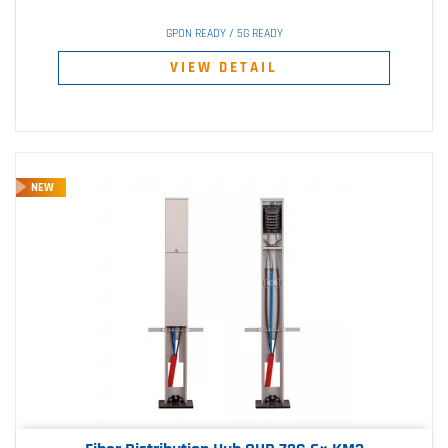
GPON READY / 5G READY
VIEW DETAIL
NEW