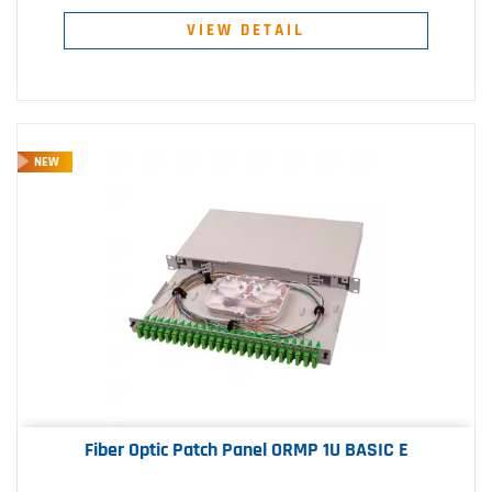
VIEW DETAIL
NEW
Fiber Optic Patch Panel ORMP 1U BASIC E