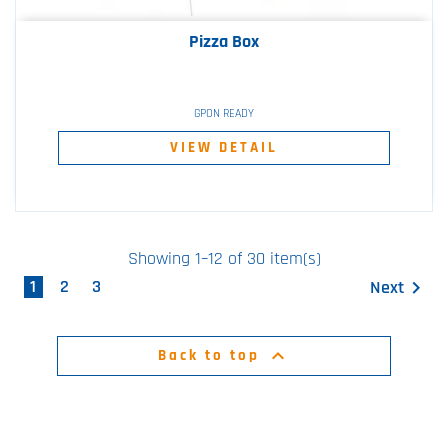
Pizza Box
GPON READY
VIEW DETAIL
Showing 1–12 of 30 item(s)
1
2
3
Next


Back to top