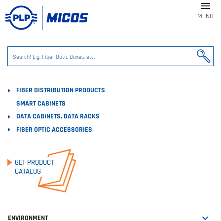

MENU
FIBER DISTRIBUTION PRODUCTS
SMART CABINETS
DATA CABINETS, DATA RACKS
FIBER OPTIC ACCESSORIES
GET PRODUCT
CATALOG

ENVIRONMENT