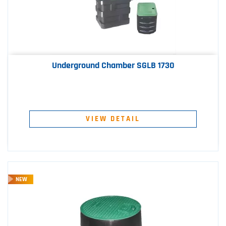
Underground Chamber SGLB 1730
VIEW DETAIL
NEW