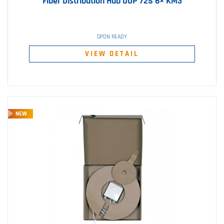
Fiber Distribution Hub OUP 72S 6× KM3
GPON READY
VIEW DETAIL
NEW