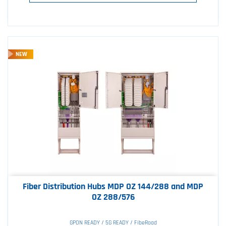
NEW
Fiber Distribution Hubs MDP OZ 144/288 and MDP
OZ 288/576
GPON READY / 5G READY / FibeRoad