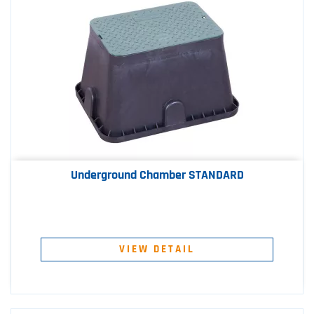
Underground Chamber STANDARD
VIEW DETAIL