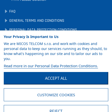
FAQ
GENERAL TERMS AND CONDITIONS
PERSONAL DATA PROTECTION CONDITIONS
Your Privacy Is Important to Us
DOWNLOADS
We are MICOS TELCOM s.r.o. and work with cookies and
COOKIE PREFERENCES
personal data to keep our services running as they should, to
know what's happening on our site and to tailor our ads to
you.
GET PRODUCT
Read more in our Personal Data Protection Conditions.
CATALOG
ACCEPT ALL
Facebook
LinkedIn
YouTube
CUSTOMIZE COOKIES
© MICOS TELCOM s.r.o., 2026
REJECT