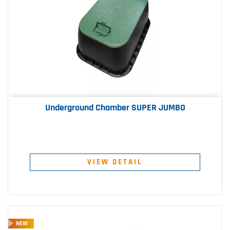
Underground Chamber SUPER JUMBO
VIEW DETAIL
NEW